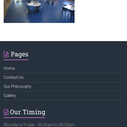
Kids Heaven
Pages
Home
Contact Us
Our Philosophy
Gallery
Our Timing
Monday to Friday - 06:00am to 06:00pm