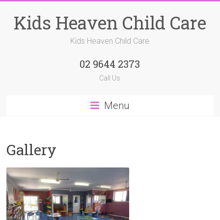
Kids Heaven Child Care
Kids Heaven Child Care
02 9644 2373
Call Us
Menu
Gallery