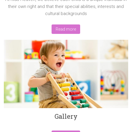
their own right and that their special abilities, interests and
cultural backgrounds
Read more
Gallery