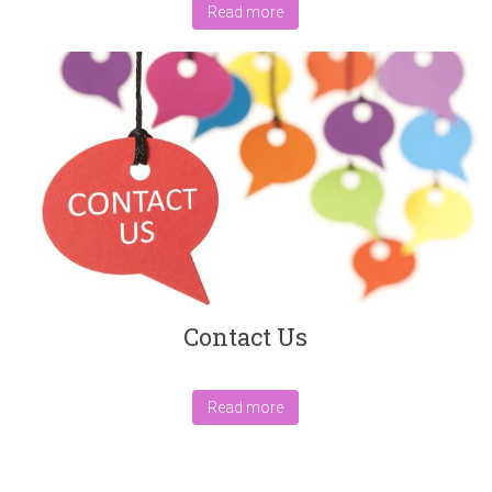
Read more
Contact Us
Read more