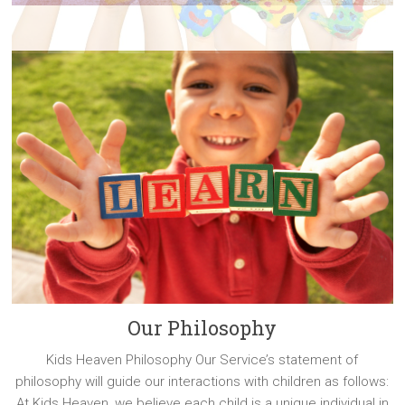
Our Philosophy
Kids Heaven Philosophy Our Service’s statement of
philosophy will guide our interactions with children as follows:
At Kids Heaven, we believe each child is a unique individual in