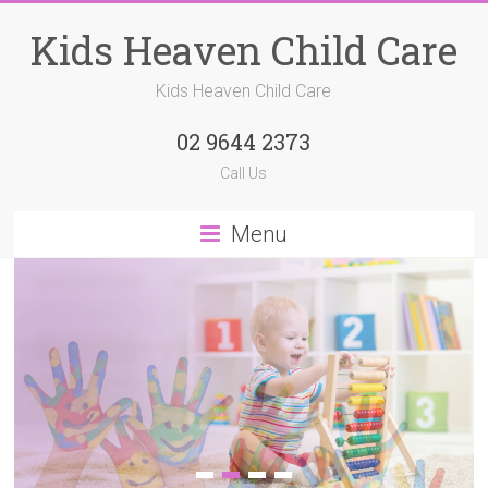
Kids Heaven Child Care
Kids Heaven Child Care
02 9644 2373
Call Us
Menu
1
2
3
4