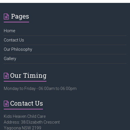
Pages
Home
Contact Us
Our Philosophy
Gallery
Our Timing
Monday to Friday - 06:00am to 06:00pm
Contact Us
Kids Heaven Child Care
Address: 38 Elizabeth Crescent
Yagoona NSW 2199